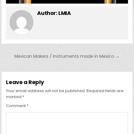
Author:
LMIA
Post navigation
Mexican Makers / Instruments made in Mexico →
Leave a Reply
Your email address will not be published.
Required fields are
marked
*
Comment
*