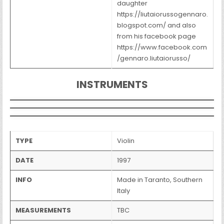
daughter
https://liutaiorussogennaro.
blogspot.com/ and also
from his facebook page
https://www.facebook.com
/gennaro.liutaiorusso/
INSTRUMENTS
TYPE
Violin
DATE
1997
INFO
Made in Taranto, Southern
Italy
MEASUREMENTS
TBC