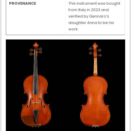
PROVENANCE
This instrument was bought
from Italy in 2023 and
verified by Gennaro’s
daughter Anna to be his
work.