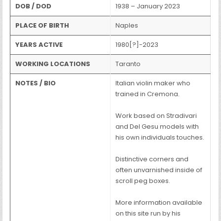
DOB / DOD
1938 – January 2023
PLACE OF BIRTH
Naples
YEARS ACTIVE
1980[?]-2023
WORKING LOCATIONS
Taranto
NOTES / BIO
Italian violin maker who
trained in Cremona.
Work based on Stradivari
and Del Gesu models with
his own individuals touches.
Distinctive corners and
often unvarnished inside of
scroll peg boxes.
More information available
on this site run by his