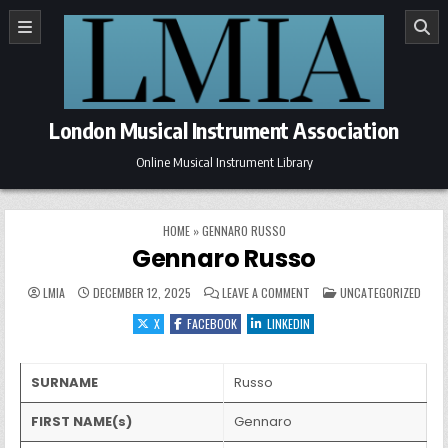
Skip to content
London Musical Instrument Association
Online Musical Instrument Library
HOME
»
GENNARO RUSSO
Gennaro Russo
ON GENNARO RUSSO
POSTED IN
LMIA
DECEMBER 12, 2025
LEAVE A COMMENT
UNCATEGORIZED
X
FACEBOOK
LINKEDIN
SURNAME
Russo
FIRST NAME(s)
Gennaro