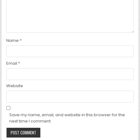
Name
*
Email
*
Website
Save my name, email, and website in this browser for the
next time I comment.