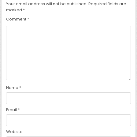
Your email address will not be published.
Required fields are
marked
*
Comment
*
Name
*
Email
*
Website