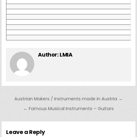
Author:
LMIA
Post navigation
Austrian Makers / Instruments made in Austria →
← Famous Musical Instruments – Guitars
Leave a Reply