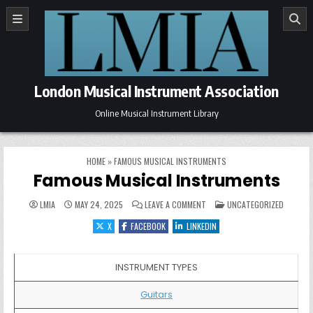
Skip to content
London Musical Instrument Association
Online Musical Instrument Library
HOME
»
FAMOUS MUSICAL INSTRUMENTS
Famous Musical Instruments
ON FAMOUS MUSICAL INSTRUM
POSTED IN
LMIA
MAY 24, 2025
LEAVE A COMMENT
UNCATEGORIZED
X
FACEBOOK
LINKEDIN
INSTRUMENT TYPES
Guitars